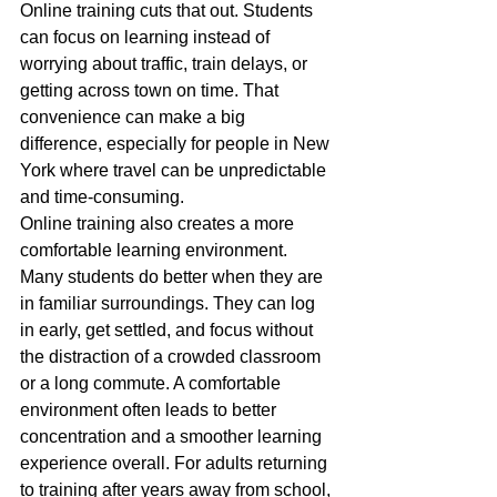
Online training cuts that out. Students 
can focus on learning instead of 
worrying about traffic, train delays, or 
getting across town on time. That 
convenience can make a big 
difference, especially for people in New 
York where travel can be unpredictable 
and time-consuming.
Online training also creates a more 
comfortable learning environment. 
Many students do better when they are 
in familiar surroundings. They can log 
in early, get settled, and focus without 
the distraction of a crowded classroom 
or a long commute. A comfortable 
environment often leads to better 
concentration and a smoother learning 
experience overall. For adults returning 
to training after years away from school, 