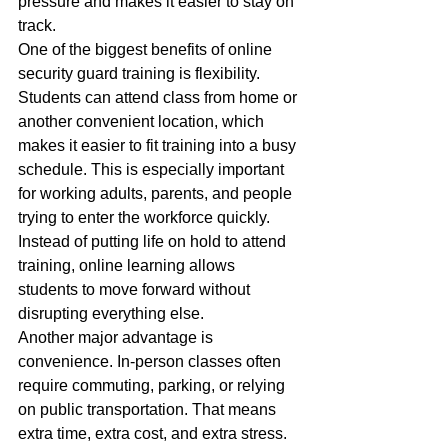
pressure and makes it easier to stay on 
track.
One of the biggest benefits of online 
security guard training is flexibility. 
Students can attend class from home or 
another convenient location, which 
makes it easier to fit training into a busy 
schedule. This is especially important 
for working adults, parents, and people 
trying to enter the workforce quickly. 
Instead of putting life on hold to attend 
training, online learning allows 
students to move forward without 
disrupting everything else.
Another major advantage is 
convenience. In-person classes often 
require commuting, parking, or relying 
on public transportation. That means 
extra time, extra cost, and extra stress. 