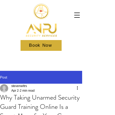
Book Now
Post
stevenwltrs
Apr 2
2 min read
Why Taking Unarmed Security
Guard Training Online Is a