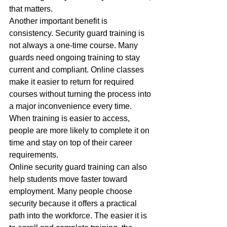
that matters.
Another important benefit is 
consistency. Security guard training is 
not always a one-time course. Many 
guards need ongoing training to stay 
current and compliant. Online classes 
make it easier to return for required 
courses without turning the process into 
a major inconvenience every time. 
When training is easier to access, 
people are more likely to complete it on 
time and stay on top of their career 
requirements.
Online security guard training can also 
help students move faster toward 
employment. Many people choose 
security because it offers a practical 
path into the workforce. The easier it is 