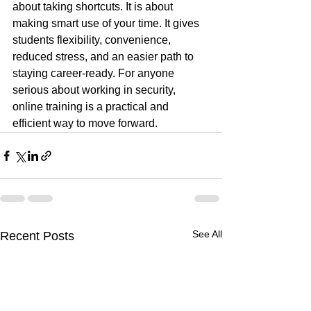
about taking shortcuts. It is about 
making smart use of your time. It gives 
students flexibility, convenience, 
reduced stress, and an easier path to 
staying career-ready. For anyone 
serious about working in security, 
online training is a practical and 
efficient way to move forward.
See All
Recent Posts