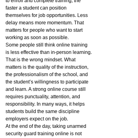
to enroll and complete training, the 
faster a student can position 
themselves for job opportunities. Less 
delay means more momentum. That 
matters for people who want to start 
working as soon as possible.
Some people still think online training 
is less effective than in-person learning. 
That is the wrong mindset. What 
matters is the quality of the instruction, 
the professionalism of the school, and 
the student’s willingness to participate 
and learn. A strong online course still 
requires punctuality, attention, and 
responsibility. In many ways, it helps 
students build the same discipline 
employers expect on the job.
At the end of the day, taking unarmed 
security guard training online is not 