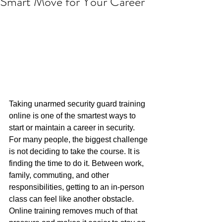
Smart Move for Your Career
Taking unarmed security guard training 
online is one of the smartest ways to 
start or maintain a career in security. 
For many people, the biggest challenge 
is not deciding to take the course. It is 
finding the time to do it. Between work, 
family, commuting, and other 
responsibilities, getting to an in-person 
class can feel like another obstacle. 
Online training removes much of that 