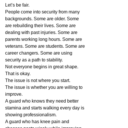
Let’s be fair.
People come into security from many 
backgrounds. Some are older. Some 
are rebuilding their lives. Some are 
dealing with past injuries. Some are 
parents working long hours. Some are 
veterans. Some are students. Some are 
career changers. Some are using 
security as a path to stability.
Not everyone begins in great shape.
That is okay.
The issue is not where you start.
The issue is whether you are willing to 
improve.
A guard who knows they need better 
stamina and starts walking every day is 
showing professionalism.
A guard who has knee pain and 