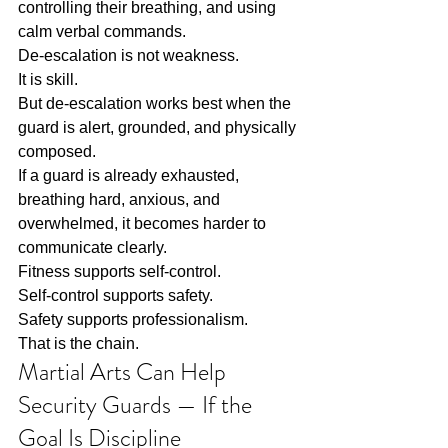
controlling their breathing, and using 
calm verbal commands.
De-escalation is not weakness.
It is skill.
But de-escalation works best when the 
guard is alert, grounded, and physically 
composed.
If a guard is already exhausted, 
breathing hard, anxious, and 
overwhelmed, it becomes harder to 
communicate clearly.
Fitness supports self-control.
Self-control supports safety.
Safety supports professionalism.
That is the chain.
Martial Arts Can Help 
Security Guards — If the 
Goal Is Discipline