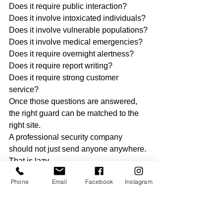
Does it require public interaction?
Does it involve intoxicated individuals?
Does it involve vulnerable populations?
Does it involve medical emergencies?
Does it require overnight alertness?
Does it require report writing?
Does it require strong customer 
service?
Once those questions are answered, 
the right guard can be matched to the 
right site.
A professional security company 
should not just send anyone anywhere.
That is lazy.
That is risky.
Phone
Email
Facebook
Instagram
That is bad business.
Guards Should Train for the 
Job They Want