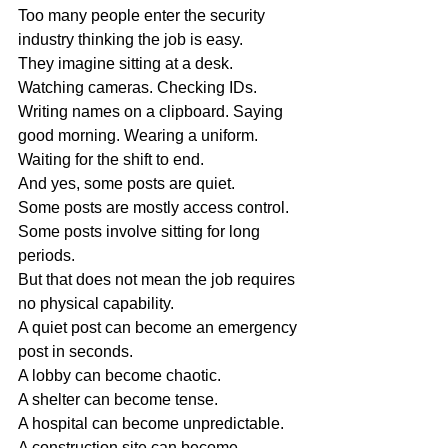
Too many people enter the security 
industry thinking the job is easy.
They imagine sitting at a desk. 
Watching cameras. Checking IDs. 
Writing names on a clipboard. Saying 
good morning. Wearing a uniform. 
Waiting for the shift to end.
And yes, some posts are quiet.
Some posts are mostly access control.
Some posts involve sitting for long 
periods.
But that does not mean the job requires 
no physical capability.
A quiet post can become an emergency 
post in seconds.
A lobby can become chaotic.
A shelter can become tense.
A hospital can become unpredictable.
A construction site can become 