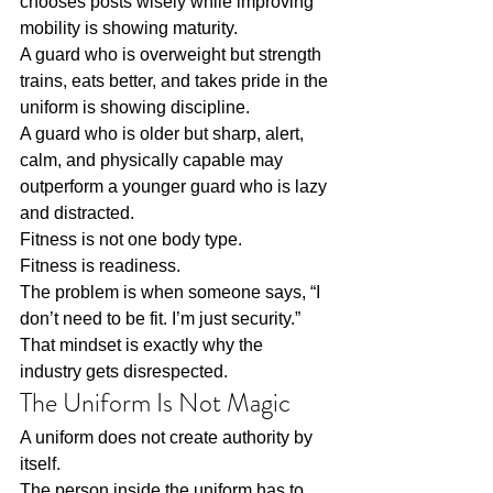
chooses posts wisely while improving 
mobility is showing maturity.
A guard who is overweight but strength 
trains, eats better, and takes pride in the 
uniform is showing discipline.
A guard who is older but sharp, alert, 
calm, and physically capable may 
outperform a younger guard who is lazy 
and distracted.
Fitness is not one body type.
Fitness is readiness.
The problem is when someone says, “I 
don’t need to be fit. I’m just security.”
That mindset is exactly why the 
industry gets disrespected.
The Uniform Is Not Magic
A uniform does not create authority by 
itself.
The person inside the uniform has to 