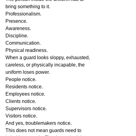
bring something to it.
Professionalism.
Presence.
Awareness.
Discipline.
Communication.
Physical readiness.
When a guard looks sloppy, exhausted, 
careless, or physically incapable, the 
uniform loses power.
People notice.
Residents notice.
Employees notice.
Clients notice.
Supervisors notice.
Visitors notice.
And yes, troublemakers notice.
This does not mean guards need to 