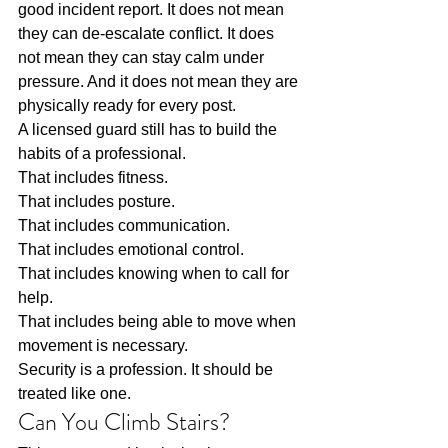
good incident report. It does not mean 
they can de-escalate conflict. It does 
not mean they can stay calm under 
pressure. And it does not mean they are 
physically ready for every post.
A licensed guard still has to build the 
habits of a professional.
That includes fitness.
That includes posture.
That includes communication.
That includes emotional control.
That includes knowing when to call for 
help.
That includes being able to move when 
movement is necessary.
Security is a profession. It should be 
treated like one.
Can You Climb Stairs?