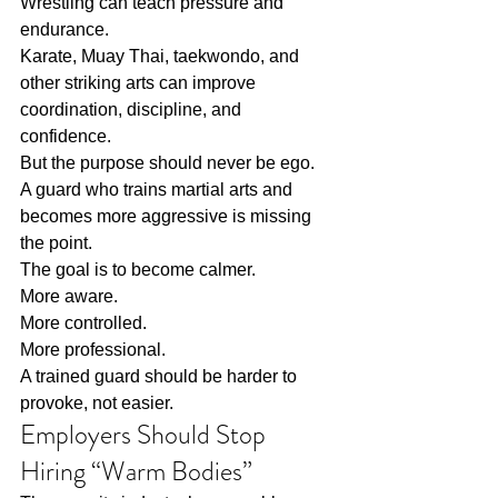
Wrestling can teach pressure and 
endurance.
Karate, Muay Thai, taekwondo, and 
other striking arts can improve 
coordination, discipline, and 
confidence.
But the purpose should never be ego.
A guard who trains martial arts and 
becomes more aggressive is missing 
the point.
The goal is to become calmer.
More aware.
More controlled.
More professional.
A trained guard should be harder to 
provoke, not easier.
Employers Should Stop 
Hiring “Warm Bodies”