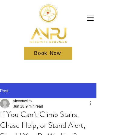
Book Now
Post
stevenwltrs
Jun 18
9 min read
If You Can’t Climb Stairs,
Chase Help, or Stand Alert,