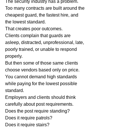
The security industry has a problem.
Too many contracts are built around the 
cheapest guard, the fastest hire, and 
the lowest standard.
That creates poor outcomes.
Clients complain that guards are 
asleep, distracted, unprofessional, late, 
poorly trained, or unable to respond 
properly.
But then some of those same clients 
choose vendors based only on price.
You cannot demand high standards 
while paying for the lowest possible 
standard.
Employers and clients should think 
carefully about post requirements.
Does the post require standing?
Does it require patrols?
Does it require stairs?