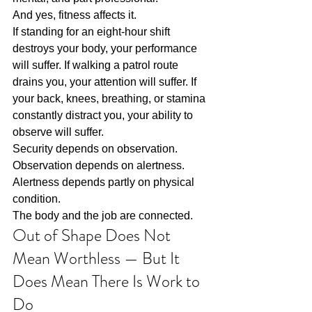
And yes, fitness affects it.
If standing for an eight-hour shift 
destroys your body, your performance 
will suffer. If walking a patrol route 
drains you, your attention will suffer. If 
your back, knees, breathing, or stamina 
constantly distract you, your ability to 
observe will suffer.
Security depends on observation.
Observation depends on alertness.
Alertness depends partly on physical 
condition.
The body and the job are connected.
Out of Shape Does Not 
Mean Worthless — But It 
Does Mean There Is Work to 
Do