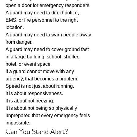
open a door for emergency responders.
A guard may need to direct police, 
EMS, or fire personnel to the right 
location.
A guard may need to warn people away 
from danger.
A guard may need to cover ground fast 
in a large building, school, shelter, 
hotel, or event space.
If a guard cannot move with any 
urgency, that becomes a problem.
Speed is not just about running.
It is about responsiveness.
It is about not freezing.
It is about not being so physically 
unprepared that every emergency feels 
impossible.
Can You Stand Alert?