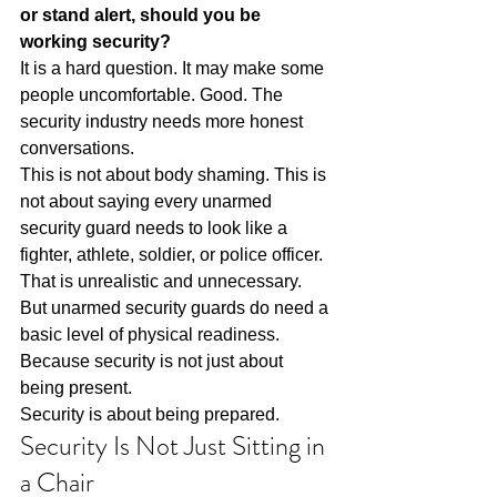
or stand alert, should you be 
working security?
It is a hard question. It may make some 
people uncomfortable. Good. The 
security industry needs more honest 
conversations.
This is not about body shaming. This is 
not about saying every unarmed 
security guard needs to look like a 
fighter, athlete, soldier, or police officer. 
That is unrealistic and unnecessary.
But unarmed security guards do need a 
basic level of physical readiness.
Because security is not just about 
being present.
Security is about being prepared.
Security Is Not Just Sitting in 
a Chair