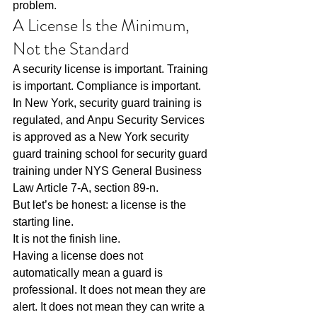
problem.
A License Is the Minimum, 
Not the Standard
A security license is important. Training 
is important. Compliance is important. 
In New York, security guard training is 
regulated, and Anpu Security Services 
is approved as a New York security 
guard training school for security guard 
training under NYS General Business 
Law Article 7-A, section 89-n.
But let’s be honest: a license is the 
starting line.
It is not the finish line.
Having a license does not 
automatically mean a guard is 
professional. It does not mean they are 
alert. It does not mean they can write a 