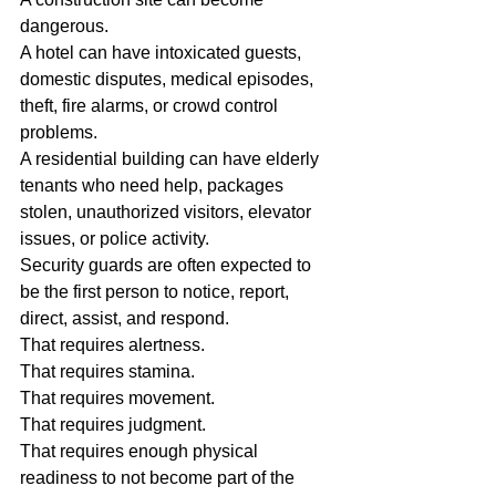
dangerous.
A hotel can have intoxicated guests, 
domestic disputes, medical episodes, 
theft, fire alarms, or crowd control 
problems.
A residential building can have elderly 
tenants who need help, packages 
stolen, unauthorized visitors, elevator 
issues, or police activity.
Security guards are often expected to 
be the first person to notice, report, 
direct, assist, and respond.
That requires alertness.
That requires stamina.
That requires movement.
That requires judgment.
That requires enough physical 
readiness to not become part of the 