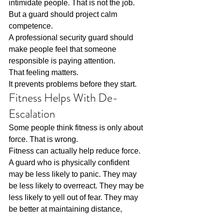
intimidate people. That is not the job. 
But a guard should project calm 
competence.
A professional security guard should 
make people feel that someone 
responsible is paying attention.
That feeling matters.
It prevents problems before they start.
Fitness Helps With De-
Escalation
Some people think fitness is only about 
force. That is wrong.
Fitness can actually help reduce force.
A guard who is physically confident 
may be less likely to panic. They may 
be less likely to overreact. They may be 
less likely to yell out of fear. They may 
be better at maintaining distance, 