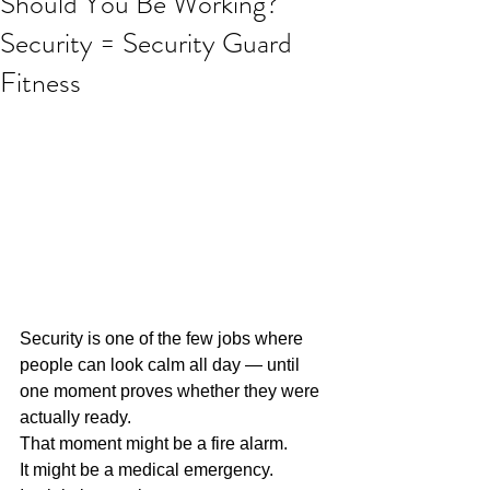
Should You Be Working?
Security = Security Guard
Fitness
Security is one of the few jobs where 
people can look calm all day — until 
one moment proves whether they were 
actually ready.
That moment might be a fire alarm.
It might be a medical emergency.