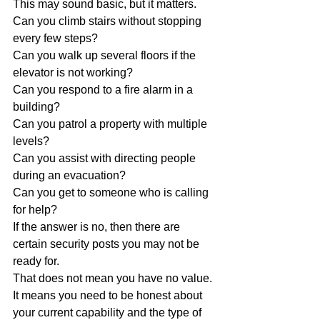
This may sound basic, but it matters.
Can you climb stairs without stopping 
every few steps?
Can you walk up several floors if the 
elevator is not working?
Can you respond to a fire alarm in a 
building?
Can you patrol a property with multiple 
levels?
Can you assist with directing people 
during an evacuation?
Can you get to someone who is calling 
for help?
If the answer is no, then there are 
certain security posts you may not be 
ready for.
That does not mean you have no value. 
It means you need to be honest about 
your current capability and the type of 