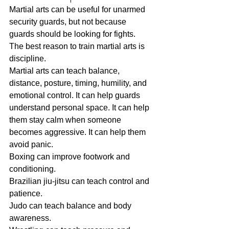
Martial arts can be useful for unarmed 
security guards, but not because 
guards should be looking for fights.
The best reason to train martial arts is 
discipline.
Martial arts can teach balance, 
distance, posture, timing, humility, and 
emotional control. It can help guards 
understand personal space. It can help 
them stay calm when someone 
becomes aggressive. It can help them 
avoid panic.
Boxing can improve footwork and 
conditioning.
Brazilian jiu-jitsu can teach control and 
patience.
Judo can teach balance and body 
awareness.