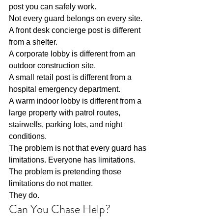
post you can safely work.
Not every guard belongs on every site.
A front desk concierge post is different 
from a shelter.
A corporate lobby is different from an 
outdoor construction site.
A small retail post is different from a 
hospital emergency department.
A warm indoor lobby is different from a 
large property with patrol routes, 
stairwells, parking lots, and night 
conditions.
The problem is not that every guard has 
limitations. Everyone has limitations.
The problem is pretending those 
limitations do not matter.
They do.
Can You Chase Help?