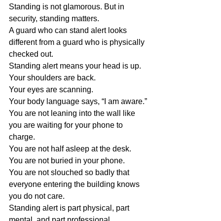
Standing is not glamorous. But in 
security, standing matters.
A guard who can stand alert looks 
different from a guard who is physically 
checked out.
Standing alert means your head is up.
Your shoulders are back.
Your eyes are scanning.
Your body language says, “I am aware.”
You are not leaning into the wall like 
you are waiting for your phone to 
charge.
You are not half asleep at the desk.
You are not buried in your phone.
You are not slouched so badly that 
everyone entering the building knows 
you do not care.
Standing alert is part physical, part 
mental, and part professional.