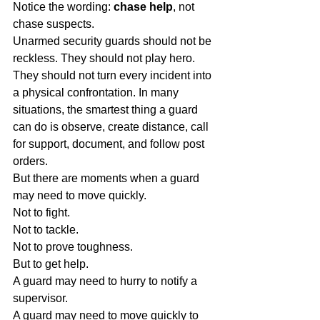
Notice the wording: 
chase help
, not 
chase suspects.
Unarmed security guards should not be 
reckless. They should not play hero. 
They should not turn every incident into 
a physical confrontation. In many 
situations, the smartest thing a guard 
can do is observe, create distance, call 
for support, document, and follow post 
orders.
But there are moments when a guard 
may need to move quickly.
Not to fight.
Not to tackle.
Not to prove toughness.
But to get help.
A guard may need to hurry to notify a 
supervisor.
A guard may need to move quickly to 