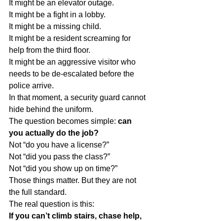
It might be an elevator outage.
It might be a fight in a lobby.
It might be a missing child.
It might be a resident screaming for 
help from the third floor.
It might be an aggressive visitor who 
needs to be de-escalated before the 
police arrive.
In that moment, a security guard cannot 
hide behind the uniform.
The question becomes simple: 
can 
you actually do the job?
Not “do you have a license?”
Not “did you pass the class?”
Not “did you show up on time?”
Those things matter. But they are not 
the full standard.
The real question is this:
If you can’t climb stairs, chase help, 