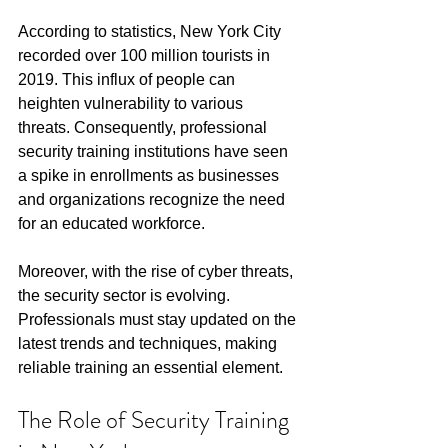
According to statistics, New York City 
recorded over 100 million tourists in 
2019. This influx of people can 
heighten vulnerability to various 
threats. Consequently, professional 
security training institutions have seen 
a spike in enrollments as businesses 
and organizations recognize the need 
for an educated workforce. 
Moreover, with the rise of cyber threats, 
the security sector is evolving. 
Professionals must stay updated on the 
latest trends and techniques, making 
reliable training an essential element.
The Role of Security Training 