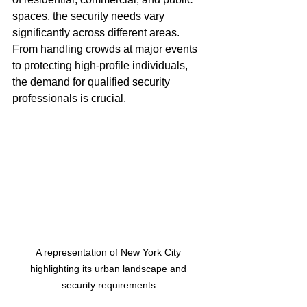
spaces, the security needs vary 
significantly across different areas. 
From handling crowds at major events 
to protecting high-profile individuals, 
the demand for qualified security 
professionals is crucial. 
A representation of New York City 
highlighting its urban landscape and 
security requirements.