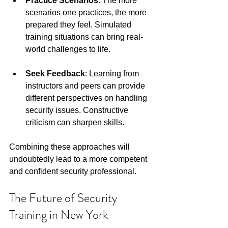
Practice Scenarios
: The more 
scenarios one practices, the more 
prepared they feel. Simulated 
training situations can bring real-
world challenges to life.
Seek Feedback
: Learning from 
instructors and peers can provide 
different perspectives on handling 
security issues. Constructive 
criticism can sharpen skills.
Combining these approaches will 
undoubtedly lead to a more competent 
and confident security professional.
The Future of Security 
Training in New York