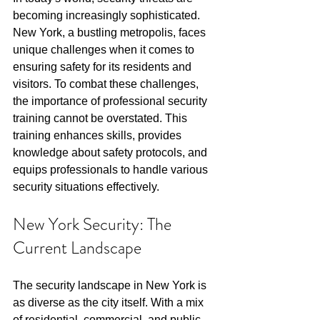
becoming increasingly sophisticated. 
New York, a bustling metropolis, faces 
unique challenges when it comes to 
ensuring safety for its residents and 
visitors. To combat these challenges, 
the importance of professional security 
training cannot be overstated. This 
training enhances skills, provides 
knowledge about safety protocols, and 
equips professionals to handle various 
security situations effectively.
New York Security: The 
Current Landscape
The security landscape in New York is 
as diverse as the city itself. With a mix 
of residential, commercial, and public 