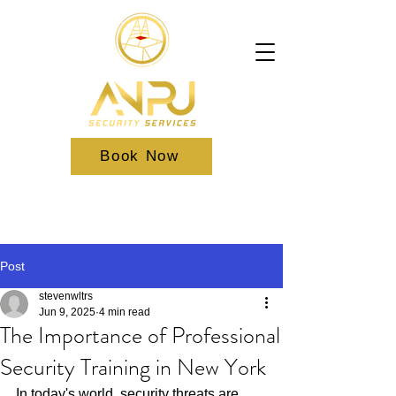
Book Now
Post
stevenwltrs
Jun 9, 2025
4 min read
The Importance of Professional
Security Training in New York
In today's world, security threats are 