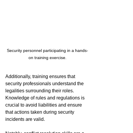
Security personnel participating in a hands-
on training exercise.
Additionally, training ensures that 
security professionals understand the 
legalities surrounding their roles. 
Knowledge of rules and regulations is 
crucial to avoid liabilities and ensure 
that actions taken during security 
incidents are valid.