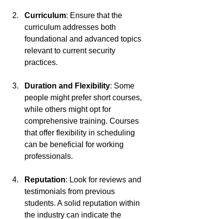
Curriculum
: Ensure that the 
curriculum addresses both 
foundational and advanced topics 
relevant to current security 
practices.
Duration and Flexibility
: Some 
people might prefer short courses, 
while others might opt for 
comprehensive training. Courses 
that offer flexibility in scheduling 
can be beneficial for working 
professionals.
Reputation
: Look for reviews and 
testimonials from previous 
students. A solid reputation within 
the industry can indicate the 