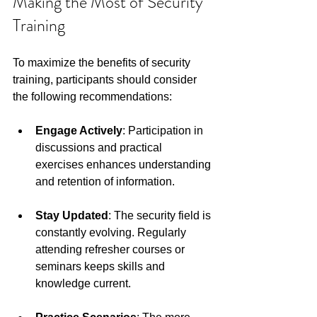
Making the Most of Security 
Training
To maximize the benefits of security 
training, participants should consider 
the following recommendations:
Engage Actively
: Participation in 
discussions and practical 
exercises enhances understanding 
and retention of information. 
Stay Updated
: The security field is 
constantly evolving. Regularly 
attending refresher courses or 
seminars keeps skills and 
knowledge current. 