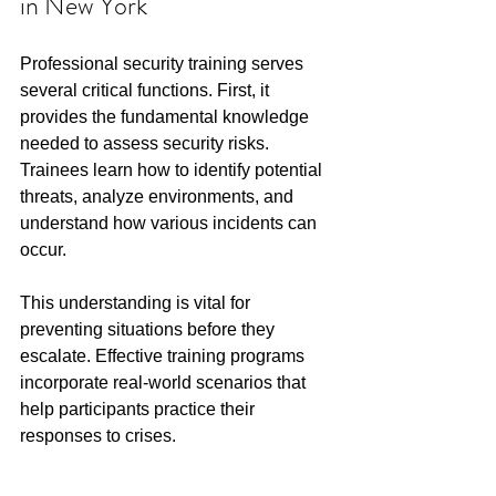
in New York
Professional security training serves 
several critical functions. First, it 
provides the fundamental knowledge 
needed to assess security risks. 
Trainees learn how to identify potential 
threats, analyze environments, and 
understand how various incidents can 
occur.
This understanding is vital for 
preventing situations before they 
escalate. Effective training programs 
incorporate real-world scenarios that 
help participants practice their 
responses to crises.