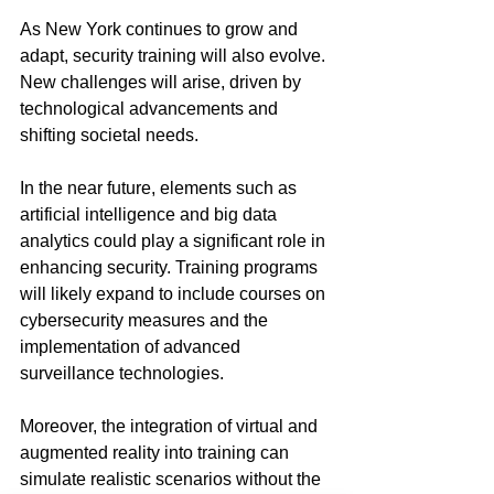
As New York continues to grow and 
adapt, security training will also evolve. 
New challenges will arise, driven by 
technological advancements and 
shifting societal needs. 
In the near future, elements such as 
artificial intelligence and big data 
analytics could play a significant role in 
enhancing security. Training programs 
will likely expand to include courses on 
cybersecurity measures and the 
implementation of advanced 
surveillance technologies.
Moreover, the integration of virtual and 
augmented reality into training can 
simulate realistic scenarios without the 