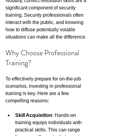
Notably, conflict resolution skills are a 
significant component of security 
training. Security professionals often 
interact with the public, and knowing 
how to diffuse potentially volatile 
situations can make all the difference.
Why Choose Professional 
Training?
To effectively prepare for on-the-job 
scenarios, investing in professional 
training is key. Here are a few 
compelling reasons:
Skill Acquisition
: Hands-on 
training equips individuals with 
practical skills. This can range 