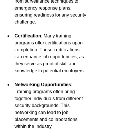
from surveillance techniques to 
emergency response plans, 
ensuring readiness for any security 
challenge.
Certification
: Many training 
programs offer certifications upon 
completion. These certifications 
can enhance job opportunities, as 
they serve as proof of skill and 
knowledge to potential employers. 
Networking Opportunities
: 
Training programs often bring 
together individuals from different 
security backgrounds. This 
networking can lead to job 
placements and collaborations 
within the industry.