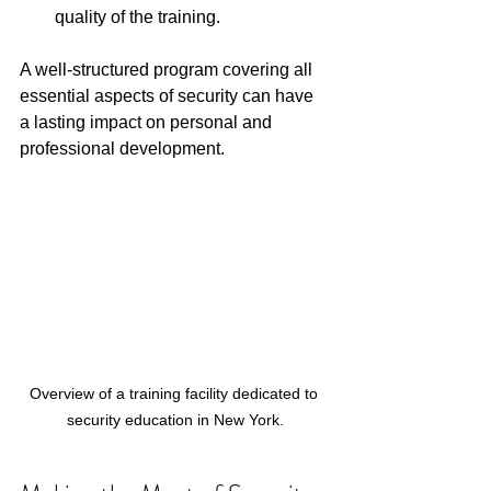
quality of the training.
A well-structured program covering all 
essential aspects of security can have 
a lasting impact on personal and 
professional development. 
Overview of a training facility dedicated to 
security education in New York.