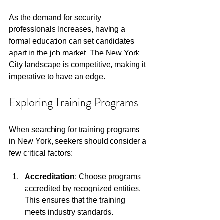
As the demand for security 
professionals increases, having a 
formal education can set candidates 
apart in the job market. The New York 
City landscape is competitive, making it 
imperative to have an edge.
Exploring Training Programs
When searching for training programs 
in New York, seekers should consider a 
few critical factors:
Accreditation
: Choose programs 
accredited by recognized entities. 
This ensures that the training 
meets industry standards.