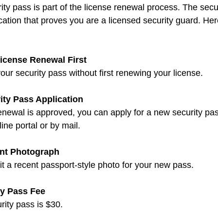
ty pass is part of the license renewal process. The secur
ication that proves you are a licensed security guard. Her
icense Renewal First
our security pass without first renewing your license.
ity Pass Application
ne portal or by mail.
ent Photograph
mit a recent passport-style photo for your new pass.
ty Pass Fee
urity pass is $30.