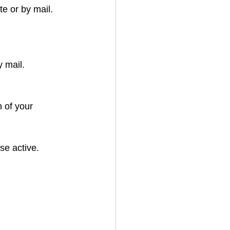
e or by mail. 
 mail.
 of your 
se active.