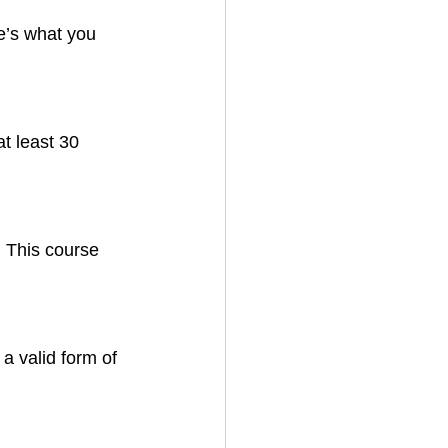
e’s what you 
t least 30 
 This course 
a valid form of 