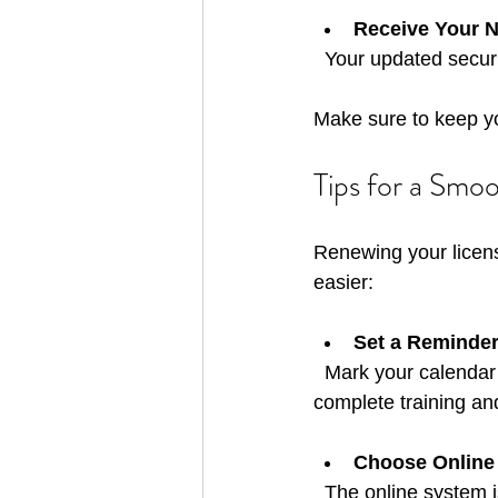
Receive Your 
  Your updated secur
Make sure to keep you
Tips for a Smo
Renewing your licens
easier:
Set a Reminde
  Mark your calendar for 30 days before your license expires. This gives you enough time to 
complete training an
Choose Online
  The online system is user-friendly and speeds up processing. You can upload documents 