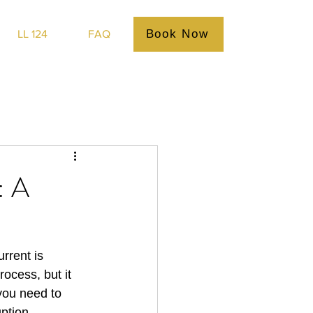
Book Now
LL 124
FAQ
: A
rrent is 
ocess, but it 
 you need to 
ption.