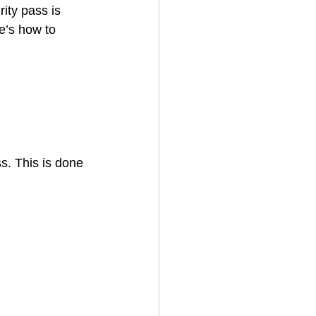
ity pass is 
e’s how to 