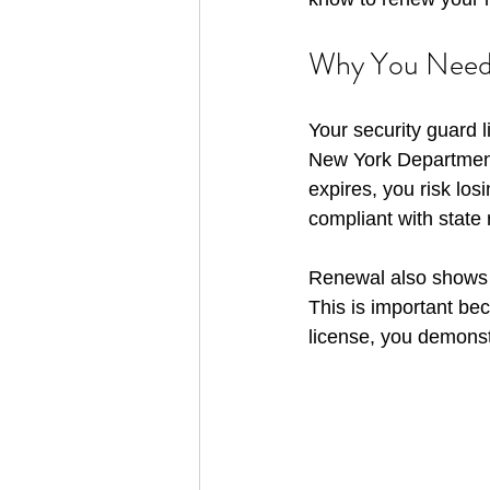
Why You Need 
Your security guard li
New York Department o
expires, you risk los
compliant with state
Renewal also shows t
This is important bec
license, you demonst