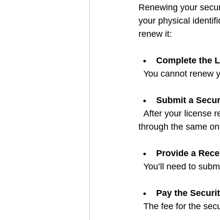
Renewing your securi
your physical identif
renew it:
Complete the L
  You cannot renew y
Submit a Secur
  After your license renewal is approved, you can apply for a new security pass. This is done 
through the same onli
Provide a Rec
  You’ll need to sub
Pay the Securi
  The fee for the sec