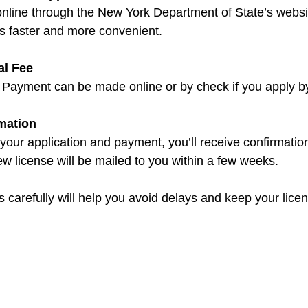
nline through the New York Department of State’s websit
is faster and more convenient.
al Fee
. Payment can be made online or by check if you apply by
rmation
 your application and payment, you’ll receive confirmation
w license will be mailed to you within a few weeks.
 carefully will help you avoid delays and keep your licen