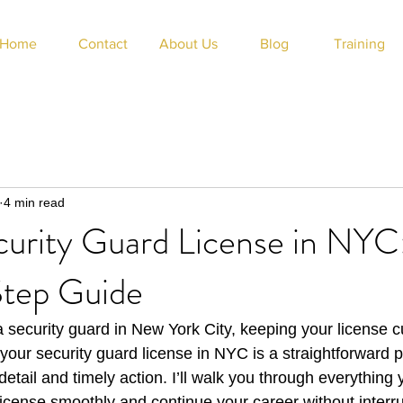
Home
Contact
About Us
Blog
Training
4 min read
urity Guard License in NYC
tep Guide
a security guard in New York City, keeping your license cu
our security guard license in NYC is a straightforward pr
 detail and timely action. I’ll walk you through everything
icense smoothly and continue your career without interru