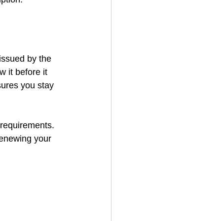
 issued by the 
 it before it 
sures you stay 
 requirements. 
renewing your 