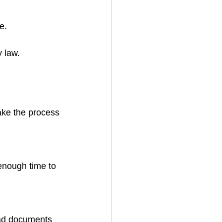
e.
y law.
ake the process 