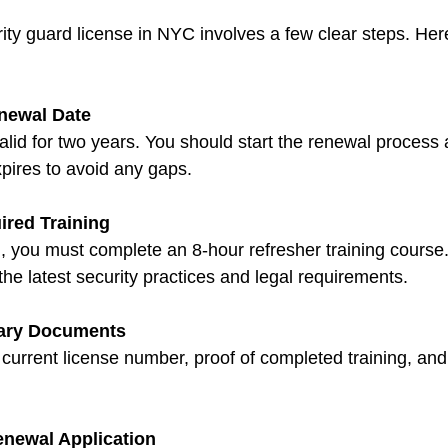
ty guard license in NYC involves a few clear steps. Her
newal Date
valid for two years. You should start the renewal process a
xpires to avoid any gaps.
red Training
 you must complete an 8-hour refresher training course.
he latest security practices and legal requirements.
ary Documents
 current license number, proof of completed training, and 
newal Application