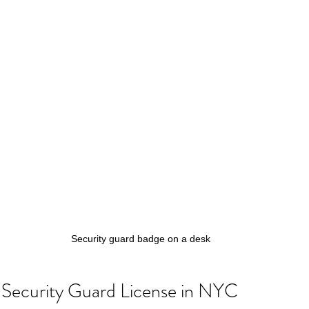
Security guard badge on a desk
Security Guard License in NYC