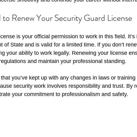
to Renew Your Security Guard License
cense is your official permission to work in this field. It’s
f State and is valid for a limited time. If you don’t renew
ing your ability to work legally. Renewing your license en
 regulations and maintain your professional standing.
hat you’ve kept up with any changes in laws or training
ause security work involves responsibility and trust. By 
rate your commitment to professionalism and safety.