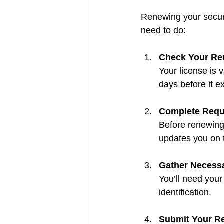
Renewing your securi
need to do:
Check Your Re
Your license is 
days before it e
Complete Requi
Before renewing,
updates you on t
Gather Necess
You’ll need your
identification.
Submit Your Re