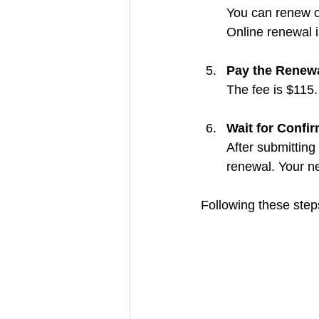
You can renew o
Online renewal 
Pay the Renew
The fee is $115
Wait for Confi
After submitting
renewal. Your ne
Following these steps