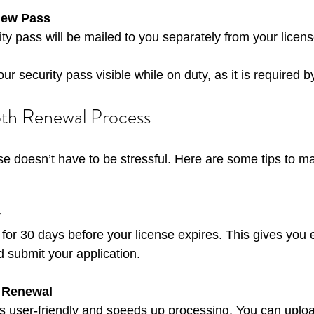
New Pass
ity pass will be mailed to you separately from your licens
r security pass visible while on duty, as it is required b
oth Renewal Process
e doesn’t have to be stressful. Here are some tips to m
r
d submit your application.
 Renewal