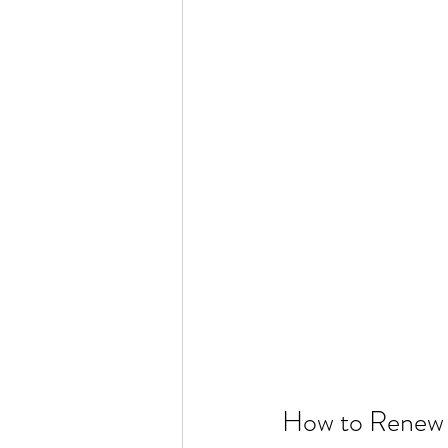
How to Renew 