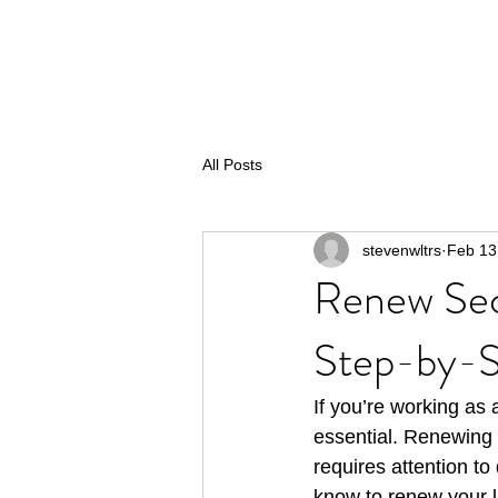
All Posts
stevenwltrs
Feb 13
Renew Sec
Step-by-S
If you’re working as 
essential. Renewing y
requires attention to
know to renew your l