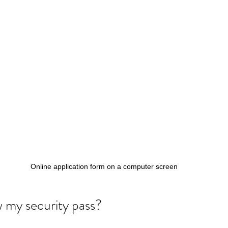
Online application form on a computer screen
 my security pass?