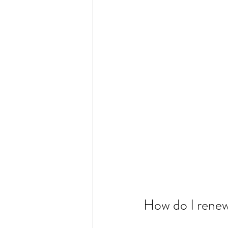
How do I renew