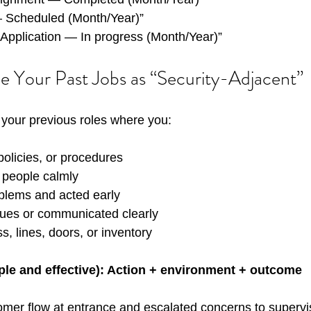
 Scheduled (Month/Year)”
/ Application — In progress (Month/Year)”
e Your Past Jobs as “Security-Adjacent”
your previous roles where you:
policies, or procedures
t people calmly
blems and acted early
ues or communicated clearly
s, lines, doors, or inventory
ple and effective): Action + environment + outcome
mer flow at entrance and escalated concerns to supervis