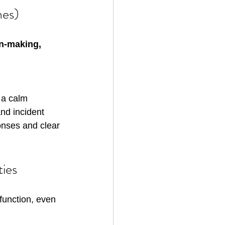
nes)
n-making, 
 a calm 
nd incident 
onses and clear 
ties
function, even 