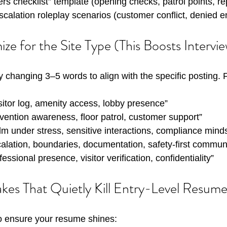
ders checklist” template (opening checks, patrol points, re
alation roleplay scenarios (customer conflict, denied en
ze for the Site Type (This Boosts Intervi
y changing 3–5 words to align with the specific posting.
isitor log, amenity access, lobby presence”
evention awareness, floor patrol, customer support”
lm under stress, sensitive interactions, compliance mind
calation, boundaries, documentation, safety-first commun
fessional presence, visitor verification, confidentiality”
s That Quietly Kill Entry-Level Resume
 to ensure your resume shines: