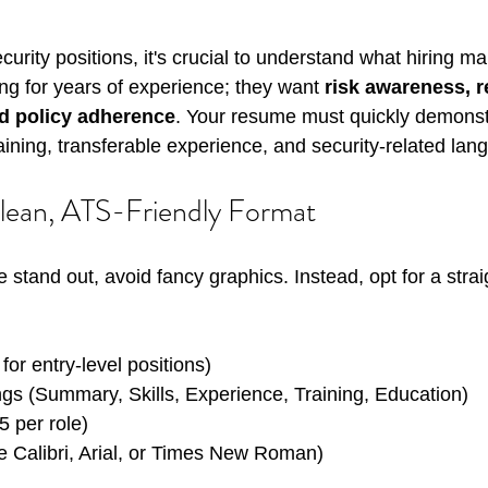
urity positions, it's crucial to understand what hiring m
ing for years of experience; they want 
risk awareness, rel
d policy adherence
. Your resume must quickly demonst
raining, transferable experience, and security-related lan
Clean, ATS-Friendly Format
stand out, avoid fancy graphics. Instead, opt for a strai
for entry-level positions)
gs (Summary, Skills, Experience, Training, Education)
5 per role)
ke Calibri, Arial, or Times New Roman)