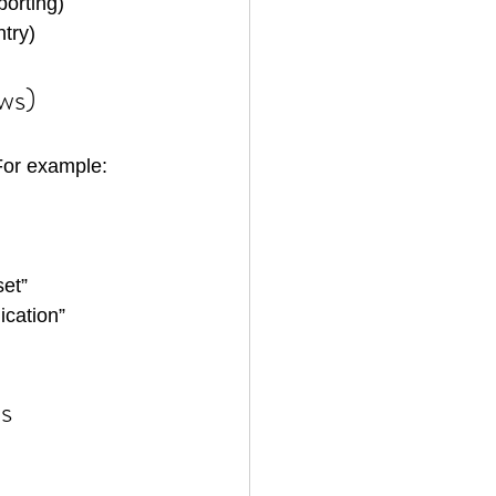
porting)
try)
ews)
 For example:
set”
ication”
s