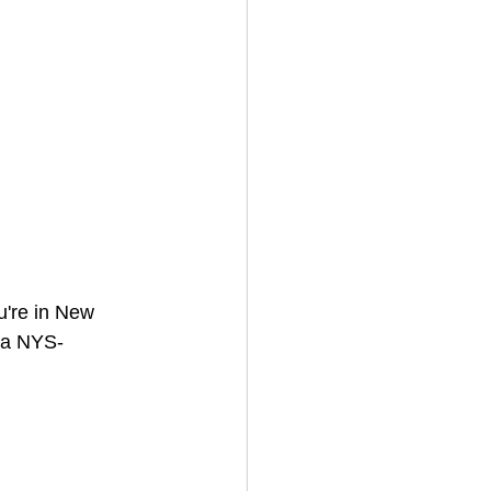
ou're in New 
; a NYS-