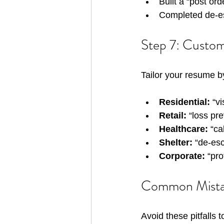
Built a “post or
Completed de-esc
Step 7: Customi
Tailor your resume b
Residential:
 “v
Retail:
 “loss pr
Healthcare:
 “ca
Shelter:
 “de-es
Corporate:
 “pro
Common Mistake
Avoid these pitfalls