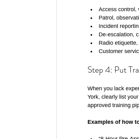
Access control, 
Patrol, observati
Incident reportin
De-escalation, co
Radio etiquette,
Customer service
Step 4: Put Tr
When you lack exper
York, clearly list yo
approved training pip
Examples of how to l
“8-Hour Pre-As