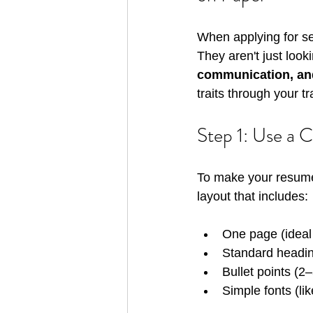
When applying for sec
They aren't just look
communication, an
traits through your t
Step 1: Use a 
To make your resume 
layout that includes:
One page (ideal 
Standard headin
Bullet points (2–
Simple fonts (li