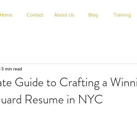
Home
Contact
About Us
Blog
Training
3 min read
te Guide to Crafting a Winn
Guard Resume in NYC