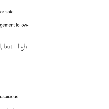
for safe 
agement follow-
, but High 
suspicious 