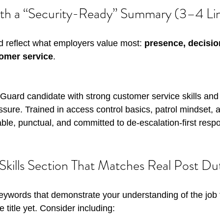
ith a “Security-Ready” Summary (3–4 Li
 reflect what employers value most: 
presence, decisio
tomer service
. 
y Guard candidate with strong customer service skills and
ure. Trained in access control basics, patrol mindset, a
ble, punctual, and committed to de-escalation-first resp
 Skills Section That Matches Real Post Du
 keywords that demonstrate your understanding of the job 
e title yet. Consider including: