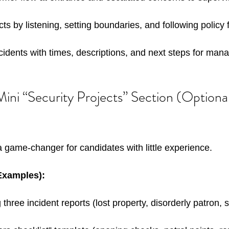
ts by listening, setting boundaries, and following policy 
idents with times, descriptions, and next steps for man
ini “Security Projects” Section (Optional
a game-changer for candidates with little experience. 
(Examples):
 three incident reports (lost property, disorderly patron, 