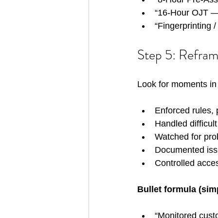
“16-Hour OJT —
“Fingerprinting 
Step 5: Refram
Look for moments in 
Enforced rules, 
Handled difficul
Watched for pro
Documented iss
Controlled acces
Bullet formula (sim
“Monitored custo