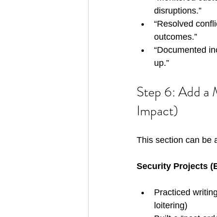
disruptions.”
“Resolved conflic
outcomes.”
“Documented inc
up.”
Step 6: Add a M
Impact)
This section can be 
Security Projects 
Practiced writing
loitering)