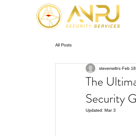
All Posts
stevenwltrs
Feb 18
The Ultima
Security 
Updated:
Mar 3