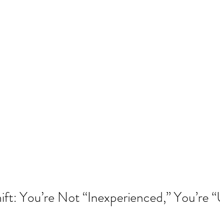
ift: You’re Not “Inexperienced,” You’re 