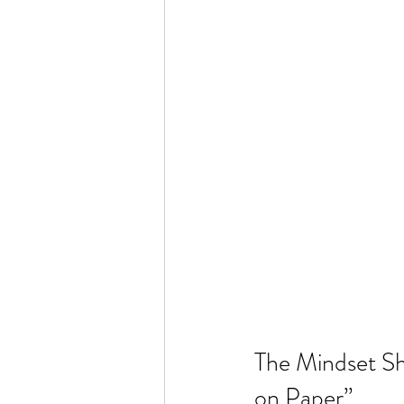
The Mindset Sh
on Paper”