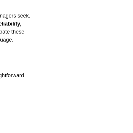
anagers seek. 
iability, 
rate these 
guage.
ghtforward 