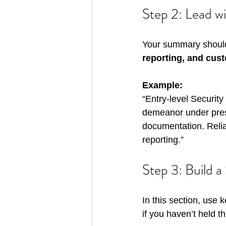
Step 2: Lead w
Your summary should
reporting, and cus
Example:
“Entry-level Securit
demeanor under press
documentation. Relia
reporting.”
Step 3: Build a
In this section, use
if you haven’t held th