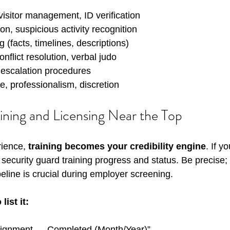
visitor management, ID verification
on, suspicious activity recognition
g (facts, timelines, descriptions)
nflict resolution, verbal judo
 escalation procedures
, professionalism, discretion
aining and Licensing Near the Top
ience, 
training becomes your credibility engine
. If y
ur security guard training progress and status. Be precise
eline is crucial during employer screening.
ist it:
signment — Completed (Month/Year)”