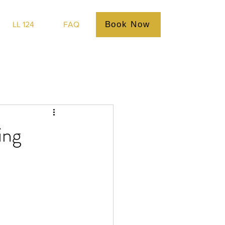
Book Now
LL 124
FAQ
ing