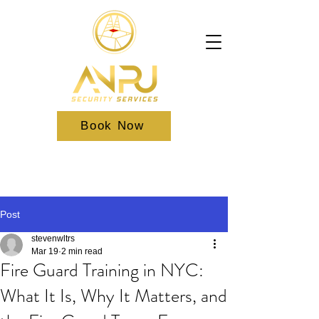
Book Now
Post
stevenwltrs
Mar 19
2 min read
Fire Guard Training in NYC:
What It Is, Why It Matters, and