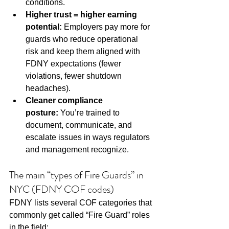
conditions.
Higher trust = higher earning 
potential:
 Employers pay more for 
guards who reduce operational 
risk and keep them aligned with 
FDNY expectations (fewer 
violations, fewer shutdown 
headaches).
Cleaner compliance 
posture:
 You’re trained to 
document, communicate, and 
escalate issues in ways regulators 
and management recognize.
The main “types of Fire Guards” in 
NYC (FDNY COF codes)
FDNY lists several COF categories that 
commonly get called “Fire Guard” roles 
in the field: