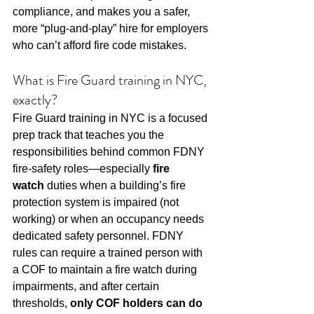
compliance, and makes you a safer, 
more “plug-and-play” hire for employers 
who can’t afford fire code mistakes.
What is Fire Guard training in NYC, 
exactly?
Fire Guard training in NYC is a focused 
prep track that teaches you the 
responsibilities behind common FDNY 
fire-safety roles—especially 
fire 
watch
 duties when a building’s fire 
protection system is impaired (not 
working) or when an occupancy needs 
dedicated safety personnel. FDNY 
rules can require a trained person with 
a COF to maintain a fire watch during 
impairments, and after certain 
thresholds, 
only COF holders can do 