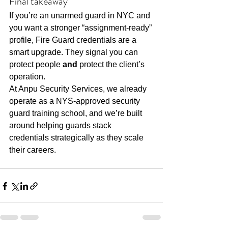
Final takeaway
If you’re an unarmed guard in NYC and 
you want a stronger “assignment-ready” 
profile, Fire Guard credentials are a 
smart upgrade. They signal you can 
protect people 
and
 protect the client’s 
operation.
At Anpu Security Services, we already 
operate as a NYS-approved security 
guard training school, and we’re built 
around helping guards stack 
credentials strategically as they scale 
their careers.