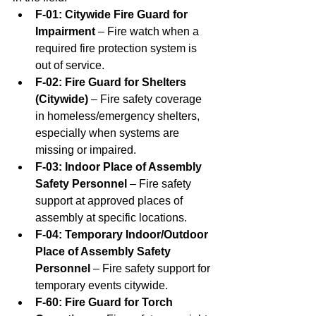
F-01: Citywide Fire Guard for 
Impairment
 – Fire watch when a 
required fire protection system is 
out of service.
F-02: Fire Guard for Shelters 
(Citywide)
 – Fire safety coverage 
in homeless/emergency shelters, 
especially when systems are 
missing or impaired.
F-03: Indoor Place of Assembly 
Safety Personnel
 – Fire safety 
support at approved places of 
assembly at specific locations.
F-04: Temporary Indoor/Outdoor 
Place of Assembly Safety 
Personnel
 – Fire safety support for 
temporary events citywide.
F-60: Fire Guard for Torch 