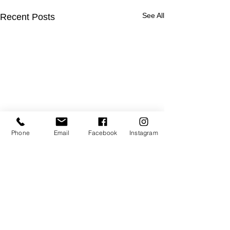
See All
Recent Posts
Phone
Email
Facebook
Instagram
Comments