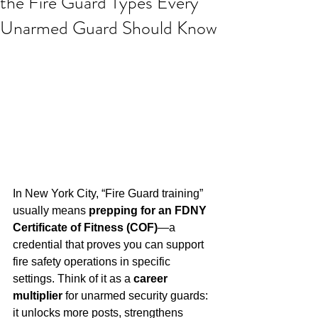
the Fire Guard Types Every
Unarmed Guard Should Know
In New York City, “Fire Guard training” 
usually means 
prepping for an FDNY 
Certificate of Fitness (COF)
—a 
credential that proves you can support 
fire safety operations in specific 
settings. Think of it as a 
career 
multiplier
 for unarmed security guards: 
it unlocks more posts, strengthens 