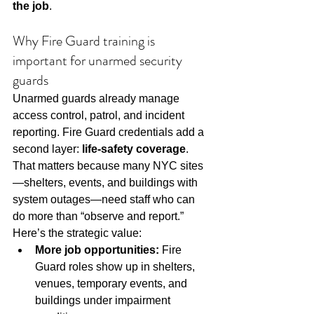
the job
.
Why Fire Guard training is 
important for unarmed security 
guards
Unarmed guards already manage 
access control, patrol, and incident 
reporting. Fire Guard credentials add a 
second layer: 
life-safety coverage
. 
That matters because many NYC sites
—shelters, events, and buildings with 
system outages—need staff who can 
do more than “observe and report.”
Here’s the strategic value:
More job opportunities:
 Fire 
Guard roles show up in shelters, 
venues, temporary events, and 
buildings under impairment 