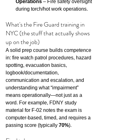
Operations
 – Fire safety oversight 
during torch/hot work operations.
What's the Fire Guard training in 
NYC (the stuff that actually shows 
up on the job)
A solid prep course builds competence 
in: fire watch patrol procedures, hazard 
spotting, evacuation basics, 
logbook/documentation, 
communication and escalation, and 
understanding what “impairment” 
means operationally—not just as a 
word. For example, FDNY study 
material for F-02 notes the exam is 
computer-based, timed, and requires a 
passing score (typically 
70%
).