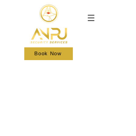
Book Now