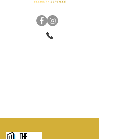
Phone:
347-313-8967
Email:
steven@anpusecurityservices.com
Virtual Address
: 1280 Lexington Ave STE 2
New York, NY 10028 United St
ates
©2021 Anpu Security Services
trademarks. Created by
Anna U
Designs