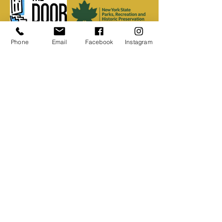
Phone
Email
Facebook
Instagram