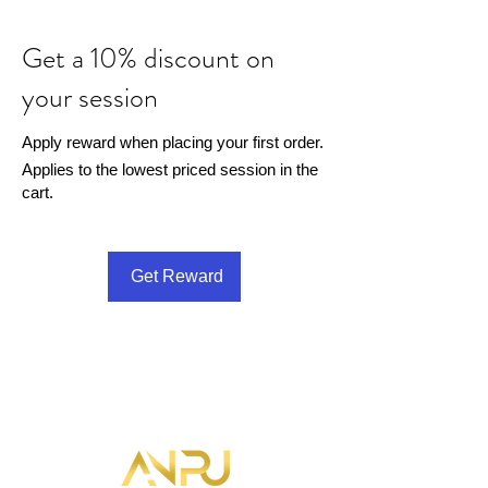
Get a 10% discount on
your session
Apply reward when placing your first order.
Applies to the lowest priced session in the
cart.
Get Reward